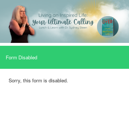
Form Disabled
Sorry, this form is disabled.