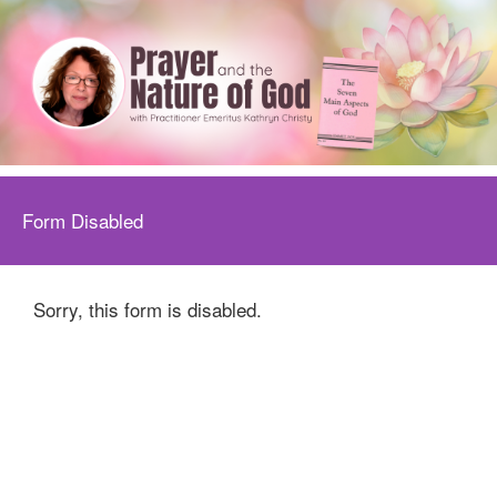
Form Disabled
Sorry, this form is disabled.