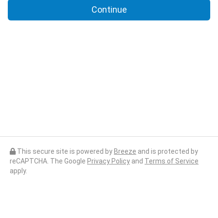
Continue
This secure site is powered by
Breeze
and is protected by
reCAPTCHA. The Google
Privacy Policy
and
Terms of Service
apply.