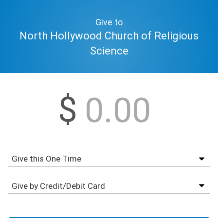
Give to
North Hollywood Church of Religious
Science
$